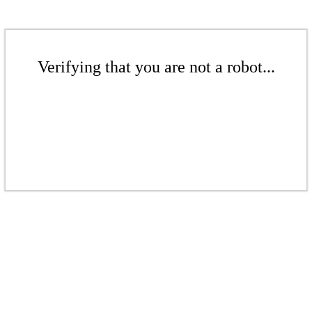
Verifying that you are not a robot...