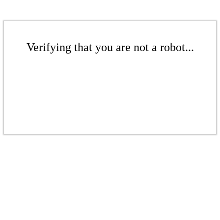
Verifying that you are not a robot...