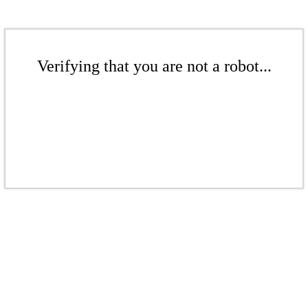
Verifying that you are not a robot...