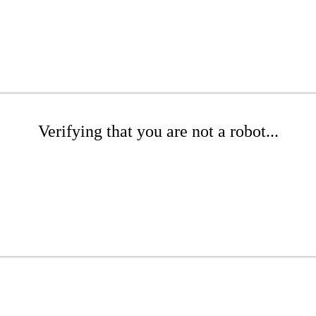
Verifying that you are not a robot...