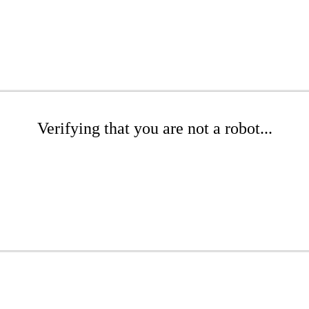
Verifying that you are not a robot...