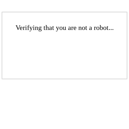
Verifying that you are not a robot...