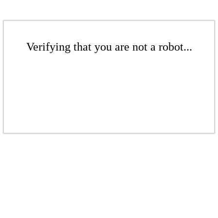
Verifying that you are not a robot...