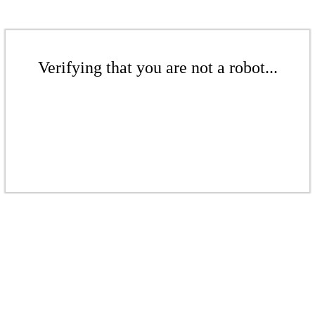
Verifying that you are not a robot...