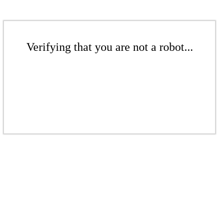
Verifying that you are not a robot...