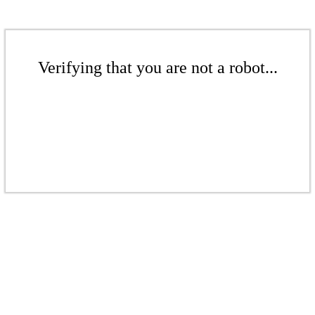
Verifying that you are not a robot...