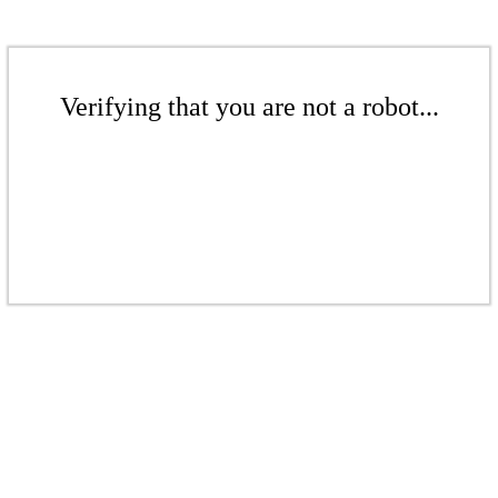
Verifying that you are not a robot...