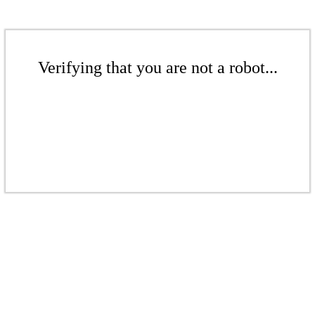
Verifying that you are not a robot...