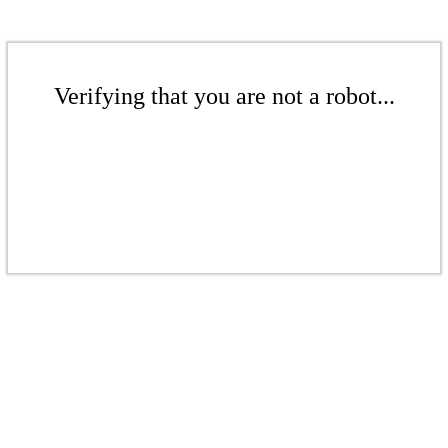
Verifying that you are not a robot...