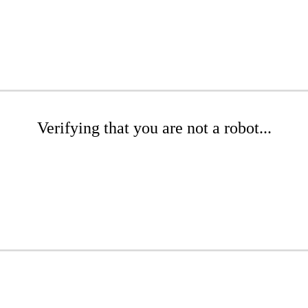
Verifying that you are not a robot...