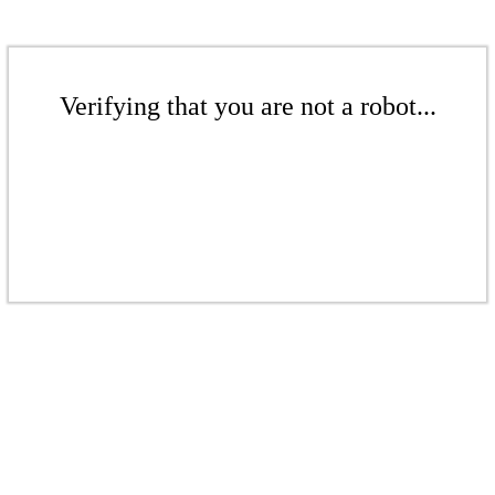
Verifying that you are not a robot...