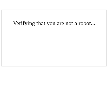
Verifying that you are not a robot...