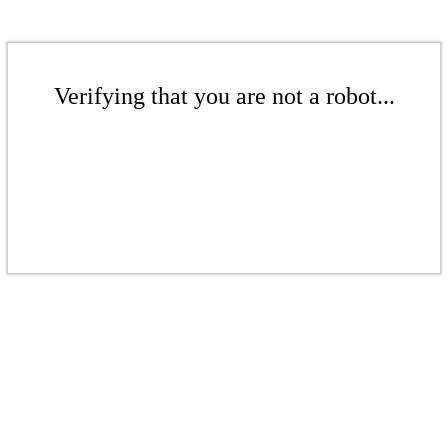
Verifying that you are not a robot...