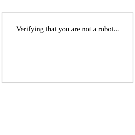
Verifying that you are not a robot...