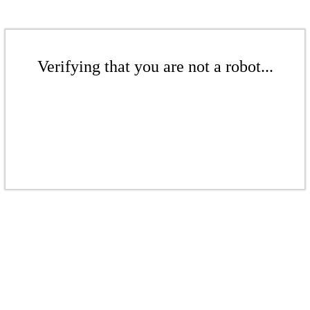
Verifying that you are not a robot...